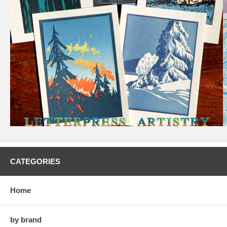
CATEGORIES
Home
by brand