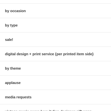
by occasion
by type
sale!
digital design + print service {per printed item side}
by theme
applause
media requests