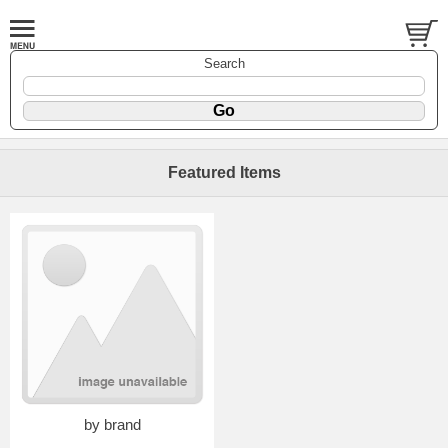
Search
Featured Items
by brand