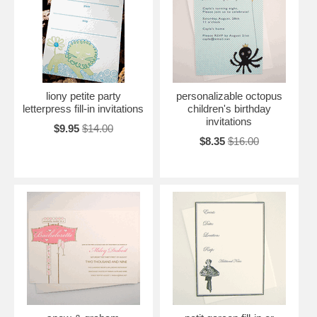
liony petite party
personalizable octopus
letterpress fill-in invitations
children's birthday
invitations
$9.95
$14.00
$8.35
$16.00