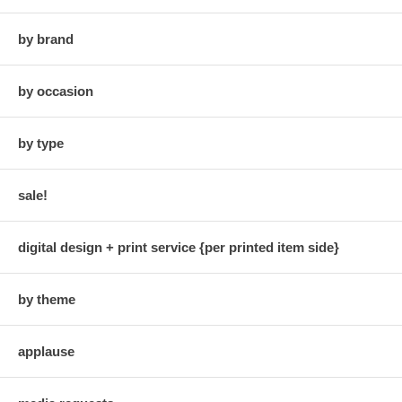
by brand
by occasion
by type
sale!
digital design + print service {per printed item side}
by theme
applause