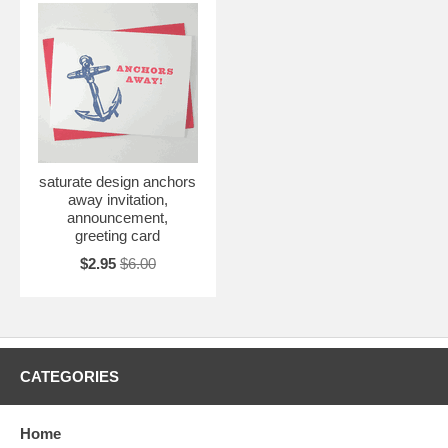
saturate design anchors
away invitation,
announcement,
greeting card
$2.95
$6.00
CATEGORIES
Home