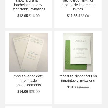
snow & graham
petit garcon fill-in or
bachelorette party
imprintable letterpress
imprintable invitations
invites
$12.95
$16.00
$11.35
$22.00
mod save the date
rehearsal dinner flourish
imprintable
imprintable invitations
announcements
$14.00
$28.00
$14.00
$28.00