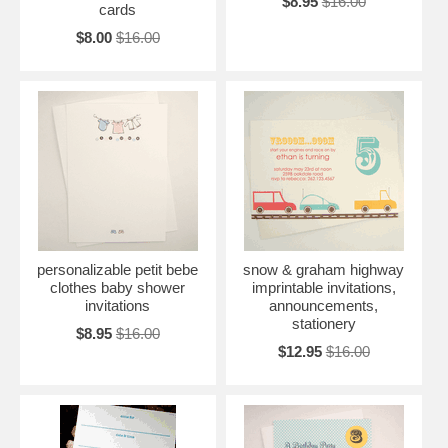
$8.95
$16.00
cards
$8.00
$16.00
personalizable petit bebe
snow & graham highway
clothes baby shower
imprintable invitations,
invitations
announcements,
stationery
$8.95
$16.00
$12.95
$16.00