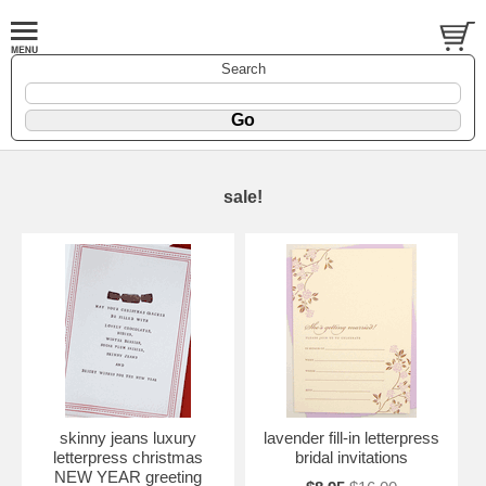
Search
sale!
skinny jeans luxury
lavender fill-in letterpress
letterpress christmas
bridal invitations
NEW YEAR greeting