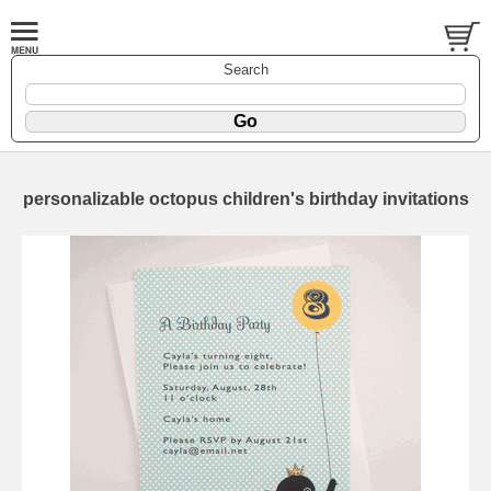
Search
personalizable octopus children's birthday invitations