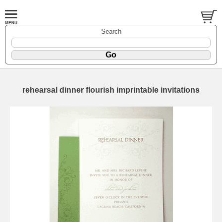
Search
rehearsal dinner flourish imprintable invitations