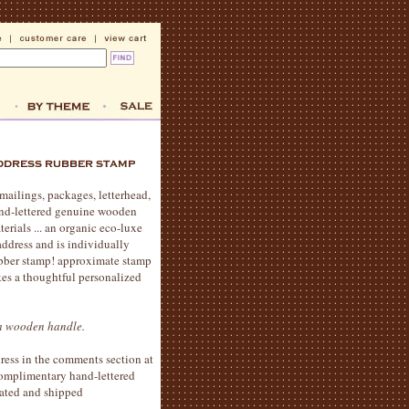
mailings, packages, letterhead,
and-lettered genuine wooden
erials ... an organic eco-luxe
address and is individually
ubber stamp! approximate stamp
kes a thoughtful personalized
th wooden handle.
ress in the comments section at
complimentary hand-lettered
eated and shipped