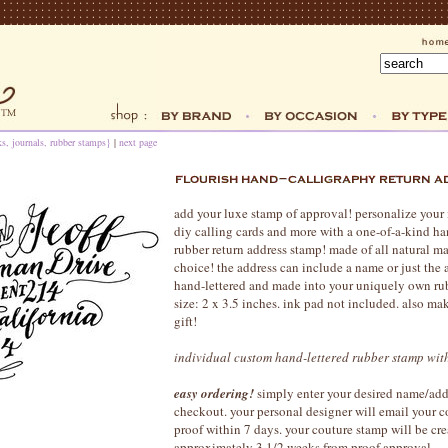
s, journals, rubber stamps}
|
next page
add your luxe stamp of approval! personalize your 
diy calling cards and more with a one-of-a-kind h
rubber return address stamp! made of all natural mat
choice! the address can include a name or just the 
hand-lettered and made into your uniquely own r
size: 2 x 3.5 inches. ink pad not included. also ma
gift!
individual custom hand-lettered rubber stamp wi
easy ordering!
simply enter your desired name/add
checkout. your personal designer will email your 
proof within 7 days. your couture stamp will be cr
approximately 3 1/2 weeks from proof approval.