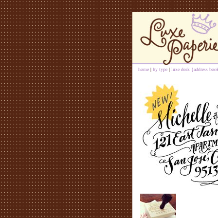
home
|
by type
|
luxe desk {address book