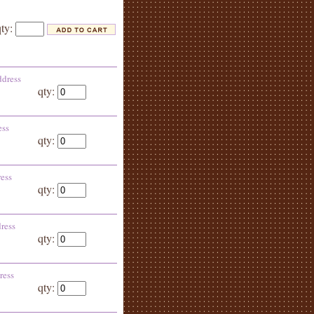
qty:
ddress
qty:
ess
qty:
ress
qty:
ress
qty:
ress
qty: