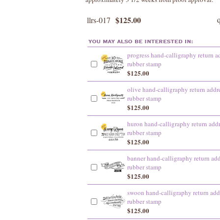
$125.00
llrs-017
progress hand-calligraphy return a
rubber stamp
$125.00
olive hand-calligraphy return addr
rubber stamp
$125.00
huron hand-calligraphy return add
rubber stamp
$125.00
banner hand-calligraphy return add
rubber stamp
$125.00
swoon hand-calligraphy return add
rubber stamp
$125.00