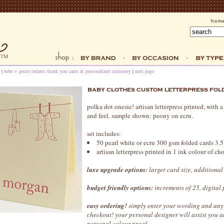
|
bebe + petite enfants thank you cards & personalized stationery
|
next page
polka dot onesie! artisan letterpress printed, with
and feel. sample shown: peony on ecru.
set includes:
50 pearl white or ecru 300 gsm folded cards 3.5
artisan letterpress printed in 1 ink colour of c
luxe upgrade options:
larger card size, additional
budget friendly options:
increments of 25, digital 
easy ordering!
simply enter your wording and any 
checkout! your personal designer will assist you
personal colour proof.