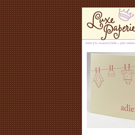
home
|
by occasion
|
bebe + petit enfants