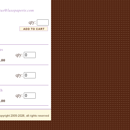
tus@luxepaperie.com
qty:
es
qty:
8.00
qty:
th
qty:
6.00