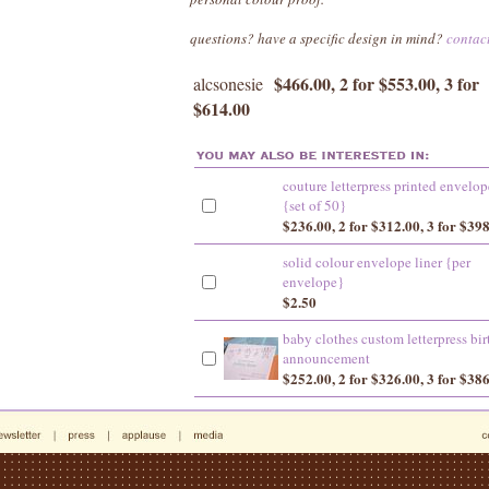
questions? have a specific design in mind?
contac
$466.00, 2 for $553.00, 3 for
alcsonesie
$614.00
couture letterpress printed envelop
{set of 50}
$236.00, 2 for $312.00, 3 for $39
solid colour envelope liner {per
envelope}
$2.50
baby clothes custom letterpress bir
announcement
$252.00, 2 for $326.00, 3 for $38