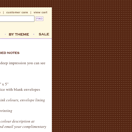
 a deep impression you can see
" x 5"
hoice with blank envelopes
 ink colours, envelope lining
printing
colour description at
 and email your complimentary