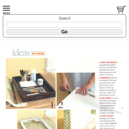
Search