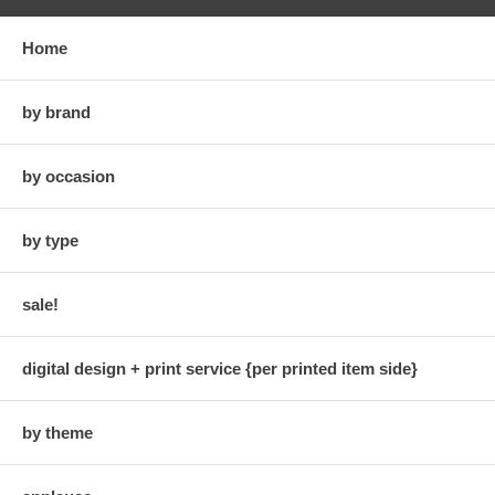
Home
by brand
by occasion
by type
sale!
digital design + print service {per printed item side}
by theme