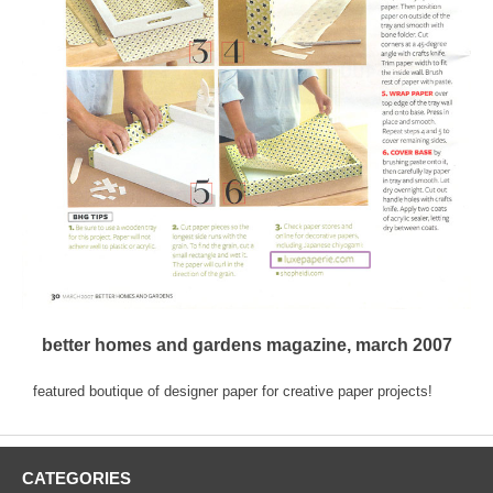
better homes and gardens magazine, march 2007
featured boutique of designer paper for creative paper projects!
CATEGORIES