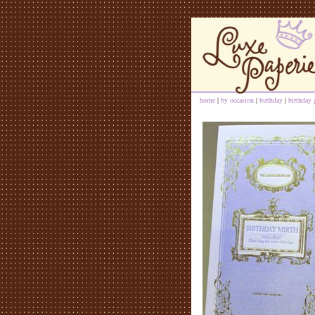
home
|
by occasion
|
birthday
|
birthday 