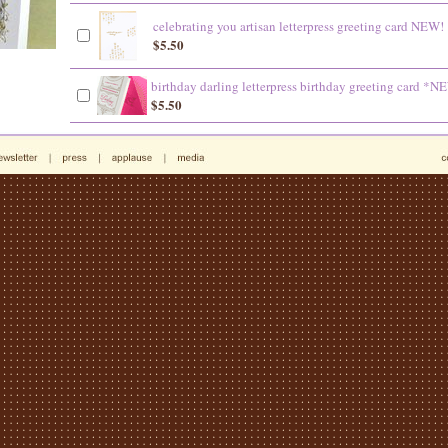
celebrating you artisan letterpress greeting card NEW!
$5.50
birthday darling letterpress birthday greeting card *N
$5.50