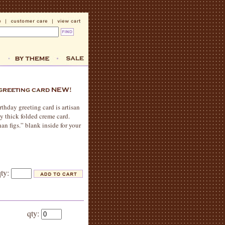
rthday greeting card is artisan
ly thick folded creme card.
an figs.” blank inside for your
qty:
qty: