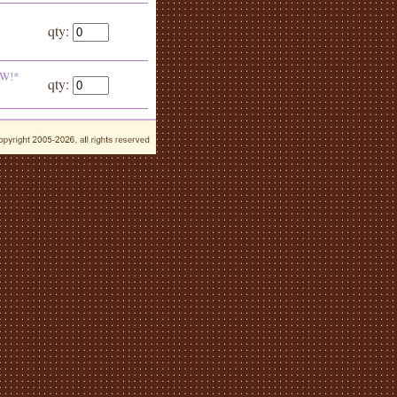
qty:
EW!*
qty: