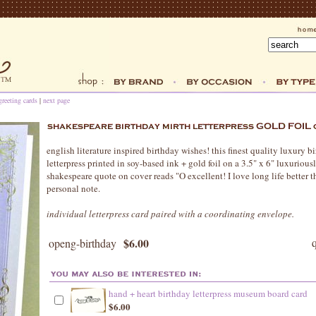
greeting cards
|
next page
english literature inspired birthday wishes! this finest quality luxury bi
letterpress printed in soy-based ink + gold foil on a 3.5" x 6" luxurious
shakespeare quote on cover reads "O excellent! I love long life better th
personal note.
individual letterpress card paired with a coordinating envelope.
$6.00
openg-birthday
hand + heart birthday letterpress museum board card
$6.00