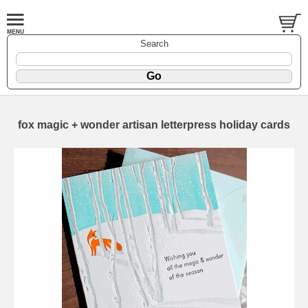
Search
fox magic + wonder artisan letterpress holiday cards