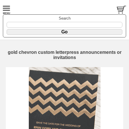
Search
gold chevron custom letterpress announcements or
invitations