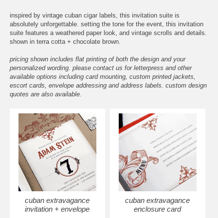
inspired by vintage cuban cigar labels, this invitation suite is
absolutely unforgettable. setting the tone for the event, this invitation
suite features a weathered paper look, and vintage scrolls and details.
shown in terra cotta + chocolate brown.
pricing shown includes flat printing of both the design and your
personalized wording. please contact us for letterpress and other
available options including card mounting, custom printed jackets,
escort cards, envelope addressing and address labels. custom design
quotes are also available.
cuban extravagance
cuban extravagance
invitation + envelope
enclosure card