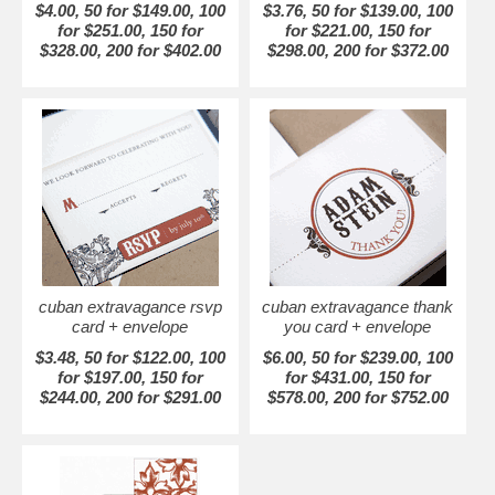
$4.00, 50 for $149.00, 100
$3.76, 50 for $139.00, 100
for $251.00, 150 for
for $221.00, 150 for
$328.00, 200 for $402.00
$298.00, 200 for $372.00
cuban extravagance rsvp
cuban extravagance thank
card + envelope
you card + envelope
$3.48, 50 for $122.00, 100
$6.00, 50 for $239.00, 100
for $197.00, 150 for
for $431.00, 150 for
$244.00, 200 for $291.00
$578.00, 200 for $752.00