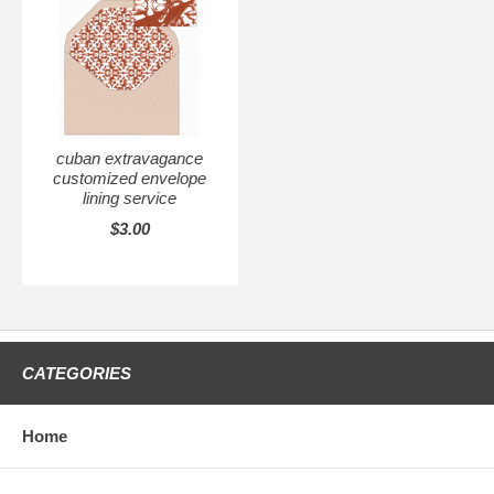
cuban extravagance
customized envelope
lining service
$3.00
CATEGORIES
Home