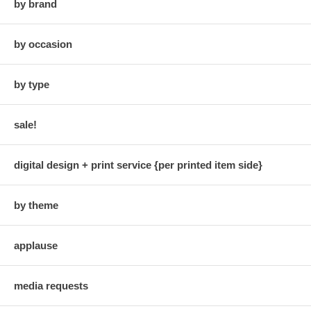
by brand
by occasion
by type
sale!
digital design + print service {per printed item side}
by theme
applause
media requests