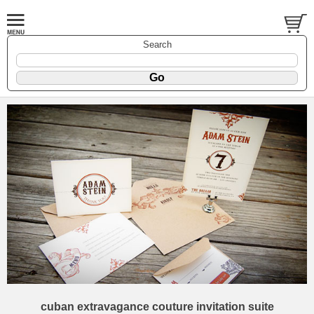
Search
cuban extravagance couture invitation suite