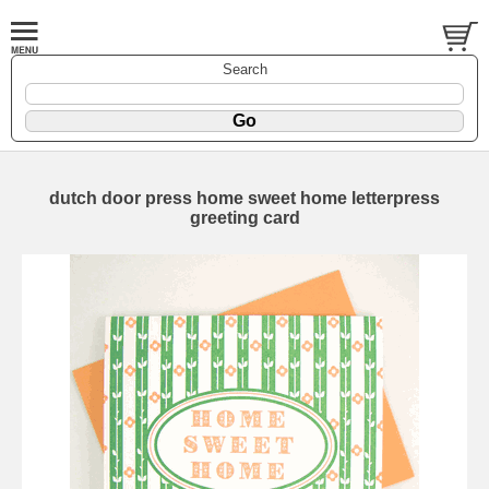
Search
dutch door press home sweet home letterpress
greeting card