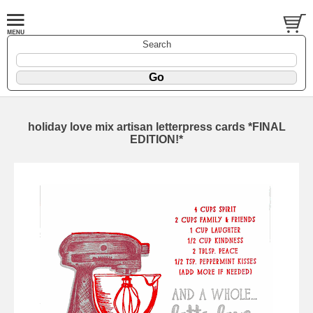
Search
holiday love mix artisan letterpress cards *FINAL
EDITION!*