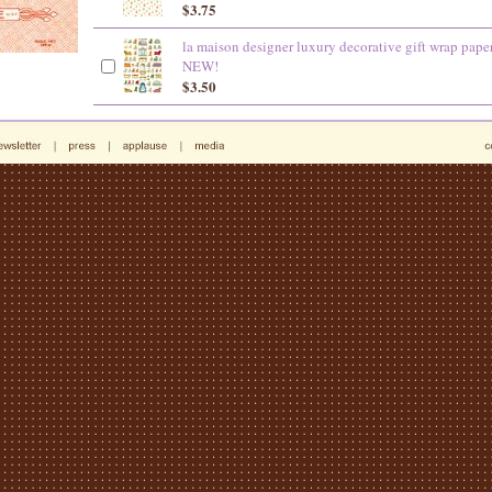
$3.75
la maison designer luxury decorative gift wrap pape
NEW!
$3.50