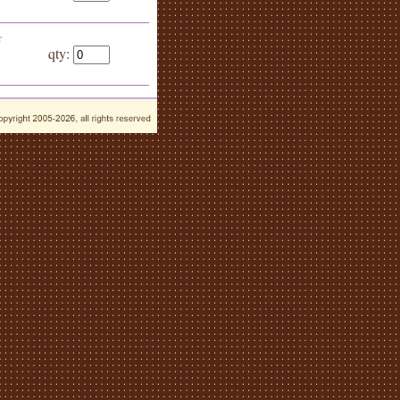
r
qty: