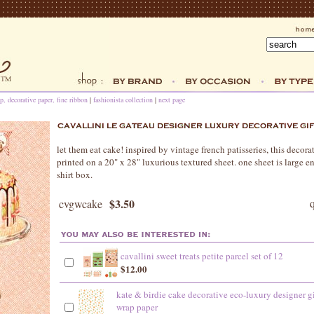
p, decorative paper, fine ribbon
|
fashionista collection
|
next page
let them eat cake! inspired by vintage french patisseries, this decorat
printed on a 20" x 28" luxurious textured sheet. one sheet is large
shirt box.
$3.50
cvgwcake
cavallini sweet treats petite parcel set of 12
$12.00
kate & birdie cake decorative eco-luxury designer gi
wrap paper