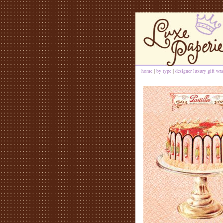
home
|
by type
|
designer luxury gift wra