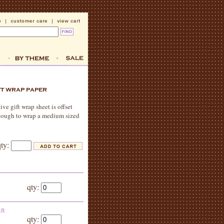
ive gift wrap sheet is offset
 enough to wrap a medium sized
qty:
qty:
ft
qty: