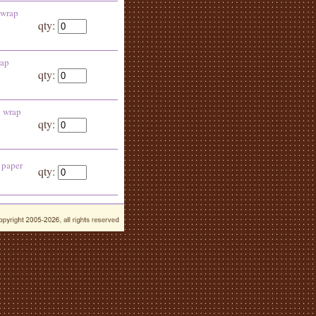
 wrap
qty:
rap
qty:
t wrap
qty:
 paper
qty: