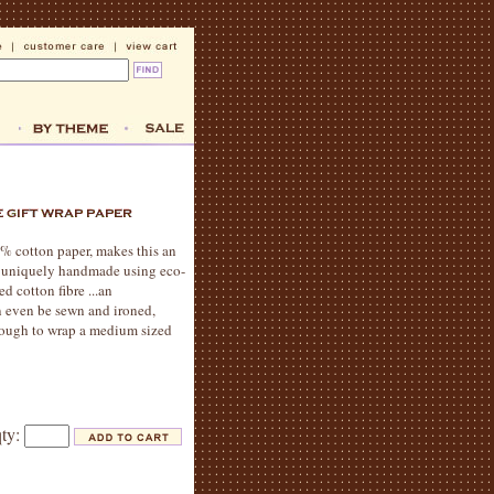
% cotton paper, makes this an
is uniquely handmade using eco-
d cotton fibre ...an
an even be sewn and ironed,
 enough to wrap a medium sized
qty: