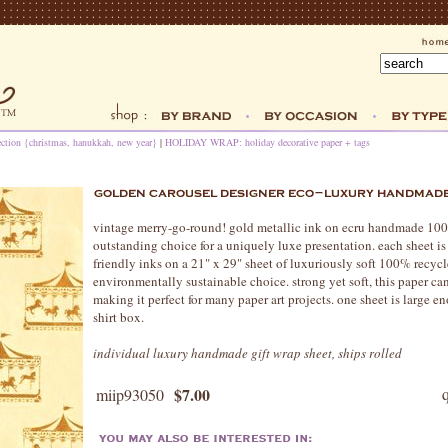
ection {christmas, hanukkah, new year}
|
HOLIDAY WRAP: holiday decorative paper + tags
vintage merry-go-round! gold metallic ink on ecru handmade 100
outstanding choice for a uniquely luxe presentation. each sheet 
friendly inks on a 21" x 29" sheet of luxuriously soft 100% recycle
environmentally sustainable choice. strong yet soft, this paper c
making it perfect for many paper art projects. one sheet is large
shirt box.
individual luxury handmade gift wrap sheet, ships rolled
$7.00
miip93050