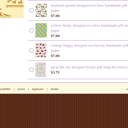
weekend parade designer eco-luxe handmade gift
paper
$7.00
yellow ducky designer eco-luxe handmade gift w
paper
$7.00
vintage buggy designer eco-luxury handmade gif
paper
$7.00
up in the sky designer luxury gift wrap decorative
$3.75