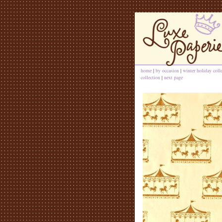
home
|
by occasion
|
winter holiday coll
collection
|
next page