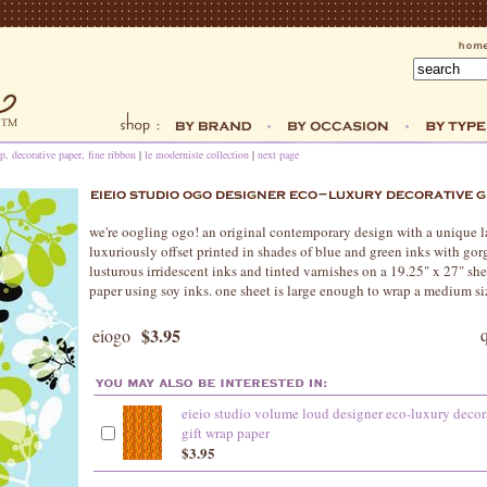
p, decorative paper, fine ribbon
|
le moderniste collection
|
next page
we're oogling ogo! an original contemporary design with a unique la
luxuriously offset printed in shades of blue and green inks with gor
lusturous irridescent inks and tinted varnishes on a 19.25" x 27" sh
paper using soy inks. one sheet is large enough to wrap a medium si
$3.95
eiogo
eieio studio volume loud designer eco-luxury decor
gift wrap paper
$3.95