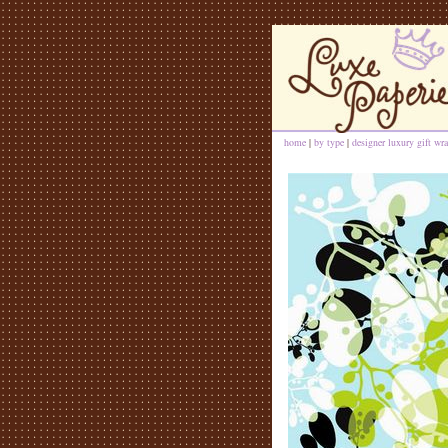
home
|
by type
|
designer luxury gift wra