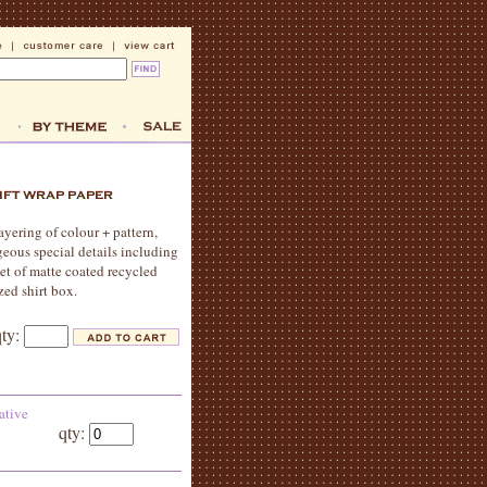
yering of colour + pattern,
geous special details including
eet of matte coated recycled
zed shirt box.
qty:
ative
qty: