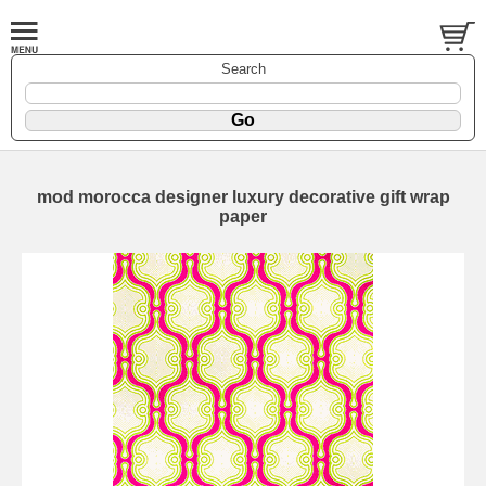
Search
mod morocca designer luxury decorative gift wrap
paper