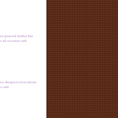
ess peacock feather fine
ss all occasion card
ess sheepscot river artisan
ss card