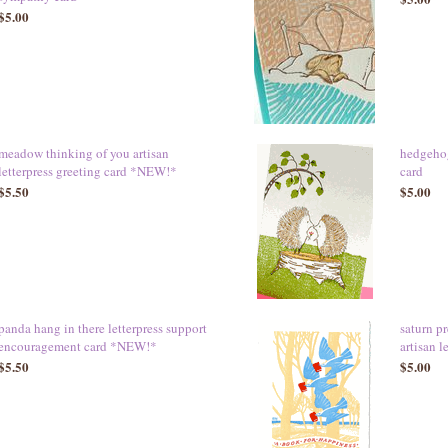
$5.00
meadow thinking of you artisan
hedgehog
letterpress greeting card *NEW!*
card
$5.50
$5.00
panda hang in there letterpress support
saturn p
encouragement card *NEW!*
artisan 
$5.50
$5.00