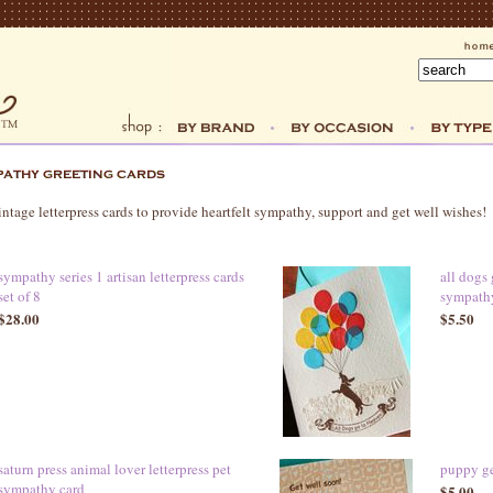
ntage letterpress cards to provide heartfelt sympathy, support and get well wishes!
sympathy series 1 artisan letterpress cards
all dogs 
set of 8
sympath
$28.00
$5.50
saturn press animal lover letterpress pet
puppy get
sympathy card
$5.00