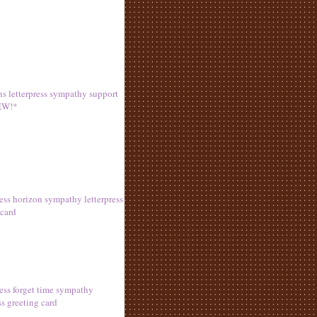
s letterpress sympathy support
EW!*
ress horizon sympathy letterpress
 card
ress forget time sympathy
ss greeting card