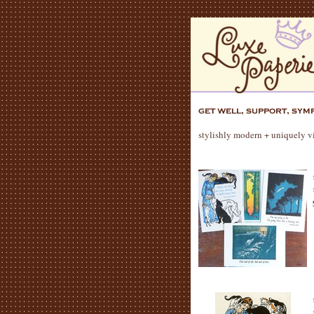
stylishly modern + uniquely vi