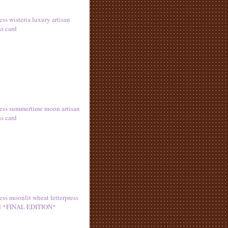
ess wisteria luxury artisan
ss card
ress summertime moon artisan
ss card
ess moonlit wheat letterpress
rd *FINAL EDITION*