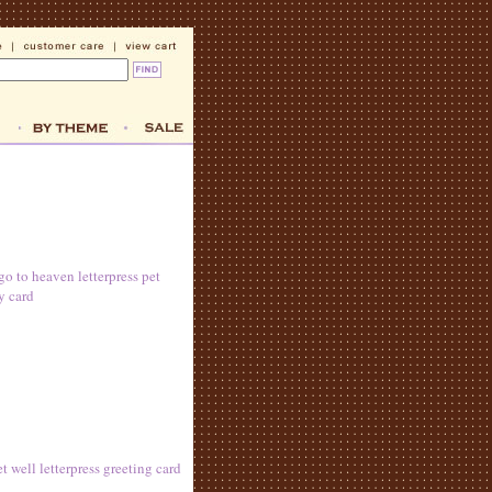
go to heaven letterpress pet
y card
 well letterpress greeting card