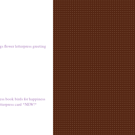
s flower letterpress greeting
ress book birds for happiness
letterpress card *NEW!*