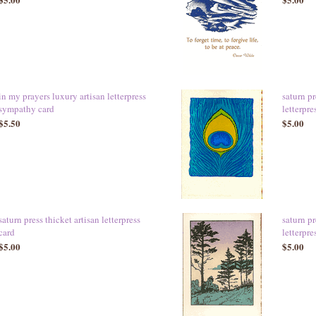
in my prayers luxury artisan letterpress
saturn pr
sympathy card
letterpre
$5.50
$5.00
saturn press thicket artisan letterpress
saturn pr
card
letterpre
$5.00
$5.00