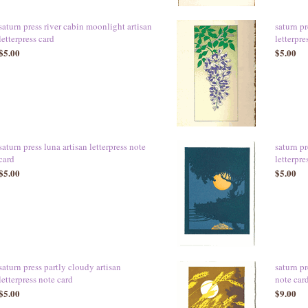
saturn press river cabin moonlight artisan
saturn pr
letterpress card
letterpre
$5.00
$5.00
saturn press luna artisan letterpress note
saturn p
card
letterpre
$5.00
$5.00
saturn press partly cloudy artisan
saturn pr
letterpress note card
note ca
$5.00
$9.00