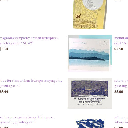
magnolia sympathy artisan letterpress
mountain
greeting card *NEW!*
card *N
$5.50
$5.50
love for stars artisan letterpress sympathy
saturn p
greeting card
greeting
$5.00
$5.00
saturn press going home letterpress
saturn p
sympathy greeting card
letterpre
$5.00
$5.00