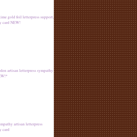
 time gold foil letterpress support,
y card NEW!
rden artisan letterpress sympathy
EW!*
ympathy artisan letterpress
y card