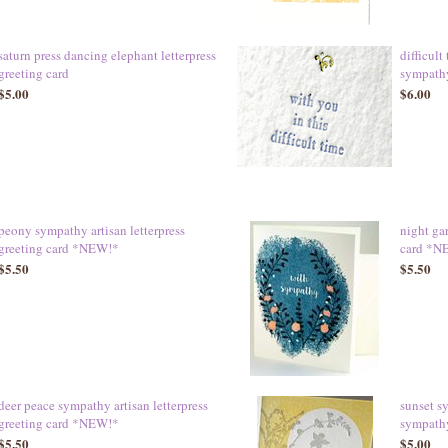
saturn press dancing elephant letterpress
difficult
greeting card
sympath
$5.00
$6.00
peony sympathy artisan letterpress
night ga
greeting card *NEW!*
card *N
$5.50
$5.50
deer peace sympathy artisan letterpress
sunset s
greeting card *NEW!*
sympath
$5.50
$5.00