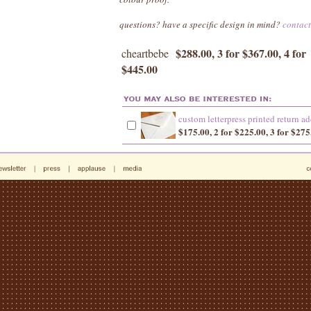
questions? have a specific design in mind?
contac
$288.00, 3 for $367.00, 4 for
cheartbebe
$445.00
custom letterpress printed return ad
$175.00, 2 for $225.00, 3 for $275