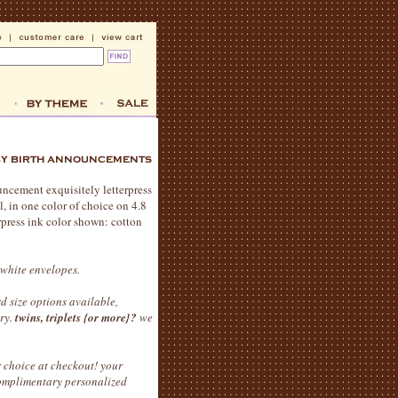
ncement exquisitely letterpress
l, in one color of choice on 4.8
erpress ink color shown: cotton
 white envelopes.
d size options available,
ery.
twins, triplets {or more}?
we
 choice at checkout! your
complimentary personalized