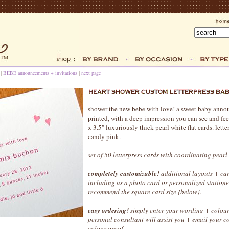
|
BEBE announcements + invitations
|
next page
shower the new bebe with love! a sweet baby annou
printed, with a deep impression you can see and fee
x 3.5" luxuriously thick pearl white flat cards. lett
candy pink.
set of 50 letterpress cards with coordinating pearl
completely customizable!
additional layouts + car
including as a photo card or personalized station
recommend the square card size {below}.
easy ordering!
simply enter your wording + colour
personal consultant will assist you + email your 
colour proof.