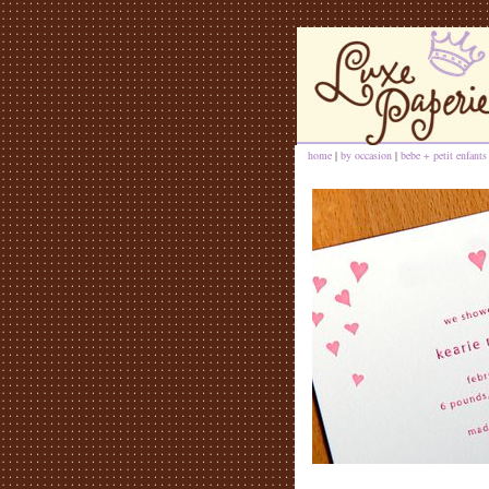
home
|
by occasion
|
bebe + petit enfants