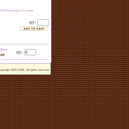
tus@luxepaperie.com
qty:
dress
qty:
.00