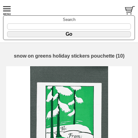
Search
snow on greens holiday stickers pouchette (10)