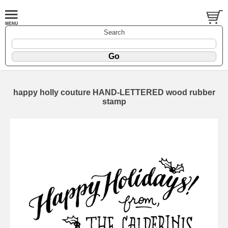
Search
happy holly couture HAND-LETTERED wood rubber
stamp