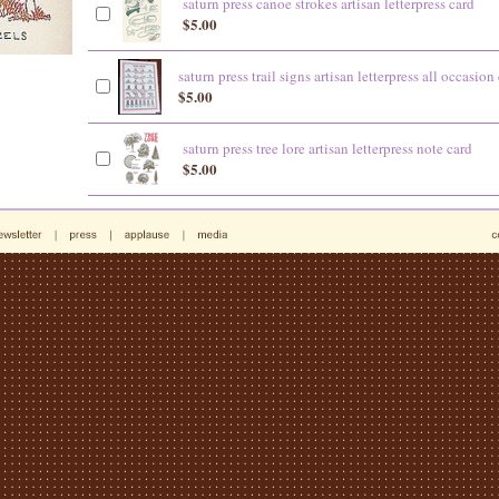
saturn press canoe strokes artisan letterpress card
$5.00
saturn press trail signs artisan letterpress all occasion
$5.00
saturn press tree lore artisan letterpress note card
$5.00