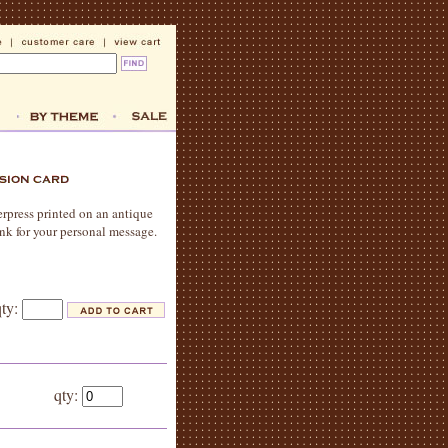
erpress printed on an antique
ank for your personal message.
qty:
qty: