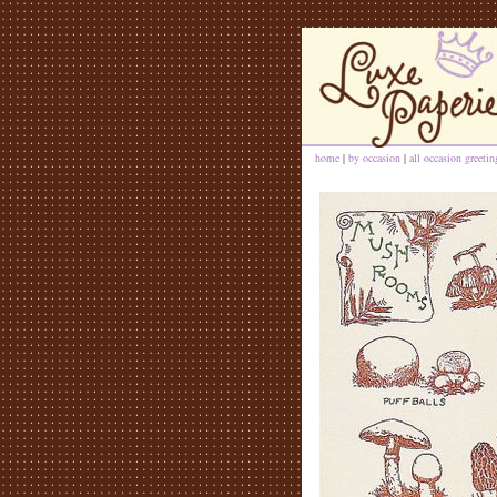
home
|
by occasion
|
all occasion greeti