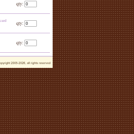
qty:
 card
qty:
qty: