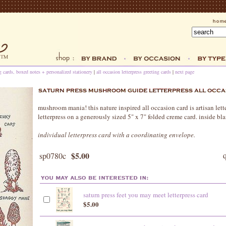
ng cards, boxed notes + personalized stationery
|
all occasion letterpress greeting cards
|
next page
mushroom mania! this nature inspired all occasion card is artisan lett
letterpress on a generously sized 5" x 7" folded creme card. inside bl
individual letterpress card with a coordinating envelope.
$5.00
sp0780c
saturn press feet you may meet letterpress card
$5.00