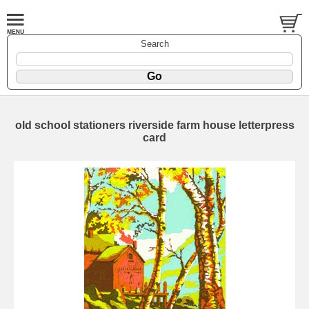
Search
old school stationers riverside farm house letterpress
card