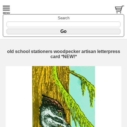
Search
old school stationers woodpecker artisan letterpress
card *NEW!*