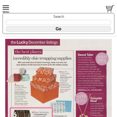
Search