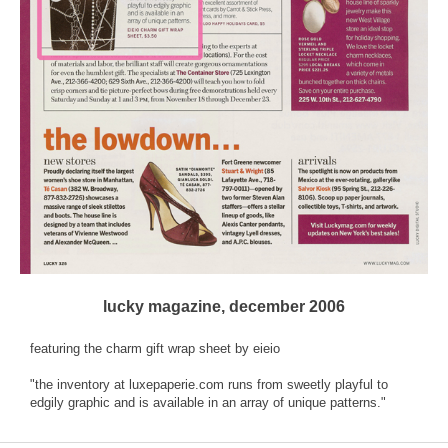
lucky magazine, december 2006
featuring the charm gift wrap sheet by eieio
"the inventory at luxepaperie.com runs from sweetly playful to
edgily graphic and is available in an array of unique patterns."