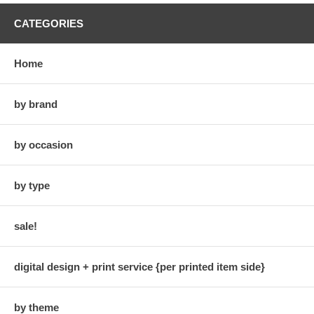
CATEGORIES
Home
by brand
by occasion
by type
sale!
digital design + print service {per printed item side}
by theme