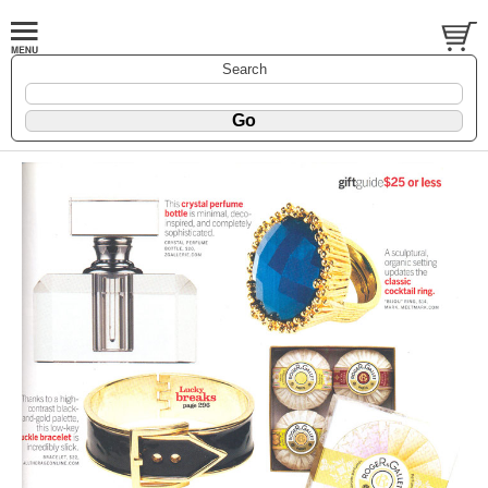
Search