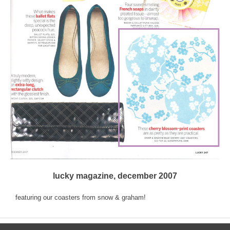
lucky magazine, december 2007
featuring our coasters from snow & graham!