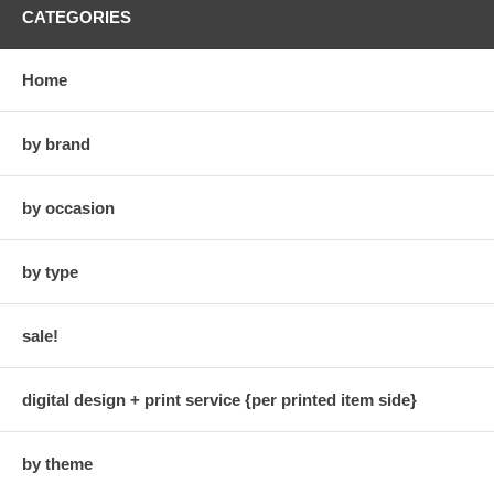
CATEGORIES
Home
by brand
by occasion
by type
sale!
digital design + print service {per printed item side}
by theme