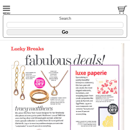
Search