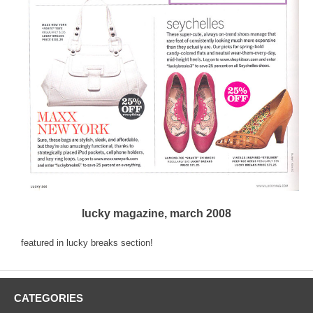
lucky magazine, march 2008
featured in lucky breaks section!
CATEGORIES