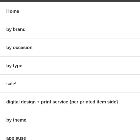
Home
by brand
by occasion
by type
sale!
digital design + print service {per printed item side}
by theme
applause