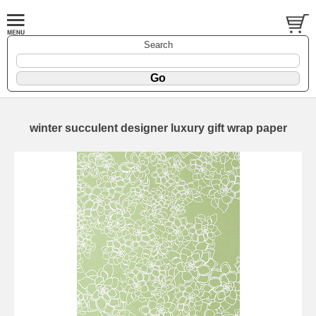
Search
winter succulent designer luxury gift wrap paper