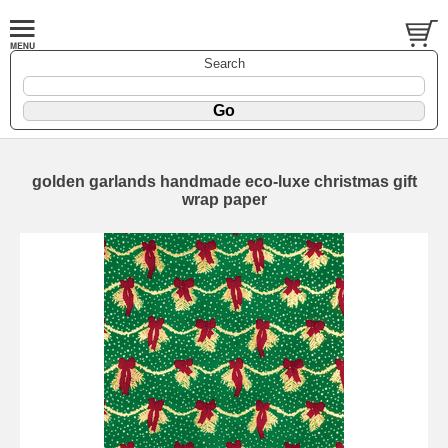
Search
golden garlands handmade eco-luxe christmas gift
wrap paper