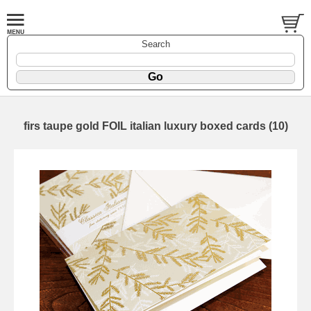
Search
firs taupe gold FOIL italian luxury boxed cards (10)