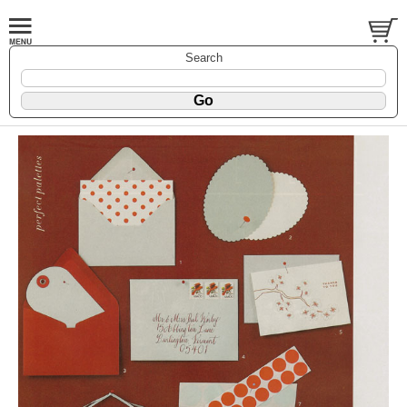
Search