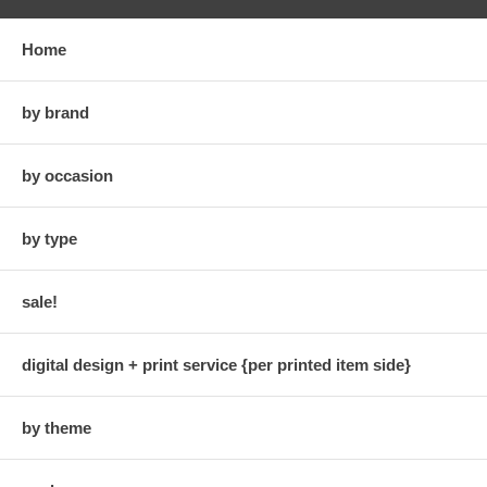
Home
by brand
by occasion
by type
sale!
digital design + print service {per printed item side}
by theme