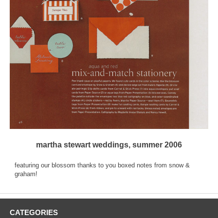
martha stewart weddings, summer 2006
featuring our blossom thanks to you boxed notes from snow &
graham!
CATEGORIES