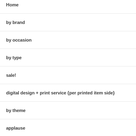
Home
by brand
by occasion
by type
sale!
digital design + print service {per printed item side}
by theme
applause