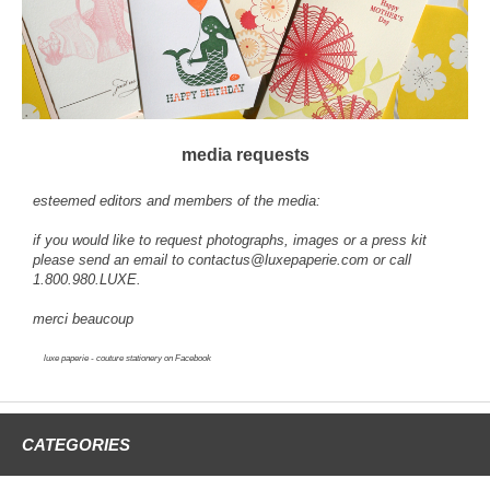
media requests
esteemed editors and members of the media:
if you would like to request photographs, images or a press kit
please send an email to
contactus@luxepaperie.com
or call
1.800.980.LUXE.
merci beaucoup
luxe paperie - couture stationery
on Facebook
CATEGORIES