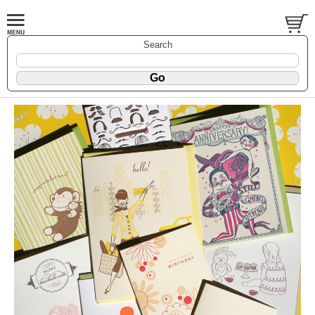
Search