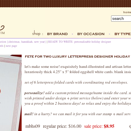
ection {christmas, hanukkah, new year}
|
READY TO WRITE: personalizable holiday designer
rds
|
next page
let's make some noise! exquisitely hand-illustrated and artisan lett
luxuriously thick 4.25" x 5" folded eggshell white cards. blank insi
set of 6 letterpress folded cards with coordinating red envelopes.
personalize!
add a custom printed message/name inside the card. s
wish printed under design + print service (below) and enter your 
you a proof within 2 business days! so relax and enjoy the holidays
mail!
in a hurry? we can mail it for you with our stamp + mail serv
$8.95
mbhs09
regular price: $16.00
sale price: