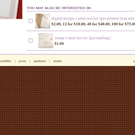
digital design + print service {per printed item side
$2.00, 12 for $18.00, 48 for $48.00, 100 for $75.0
stamp + mail service {per mailing}
$1.00