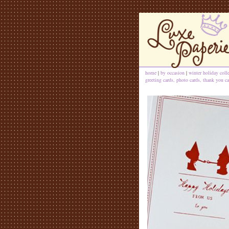
home
|
by occasion
|
winter holiday coll
greeting cards, photo cards, thank you ca