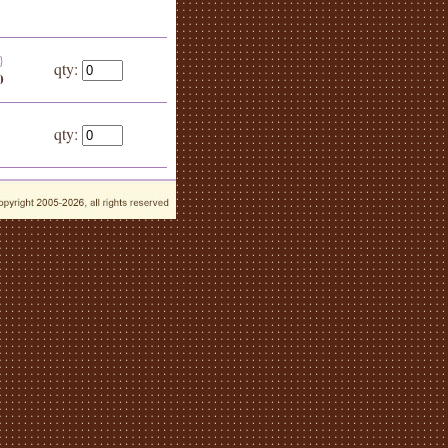
}
qty:
0
qty: