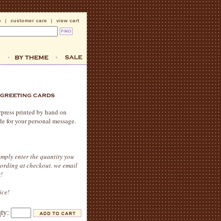
erpress printed by hand on
de for your personal message.
imply enter the quantity you
wording at checkout. we email
!
ice!
qty: