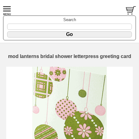
Search
mod lanterns bridal shower letterpress greeting card