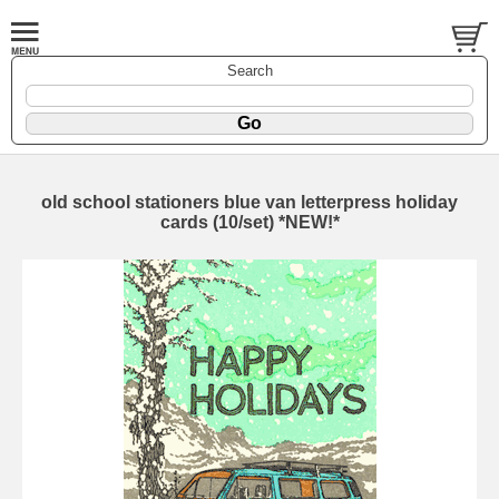
Search
old school stationers blue van letterpress holiday
cards (10/set) *NEW!*