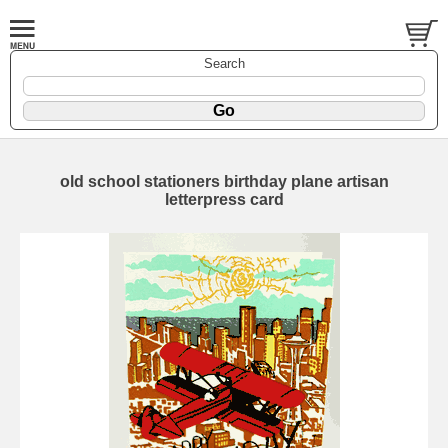
Search
old school stationers birthday plane artisan
letterpress card