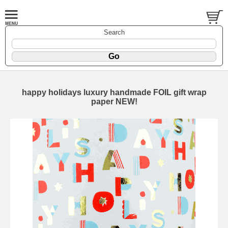
Search
happy holidays luxury handmade FOIL gift wrap
paper NEW!