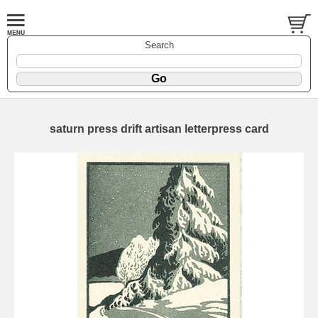
Search
saturn press drift artisan letterpress card