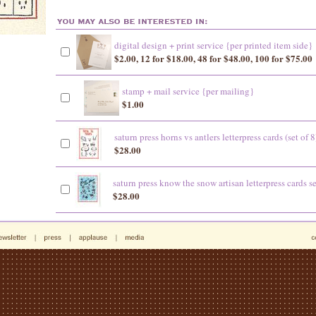
digital design + print service {per printed item side}
$2.00, 12 for $18.00, 48 for $48.00, 100 for $75.00
stamp + mail service {per mailing}
$1.00
saturn press horns vs antlers letterpress cards (set of 8
$28.00
saturn press know the snow artisan letterpress cards se
$28.00