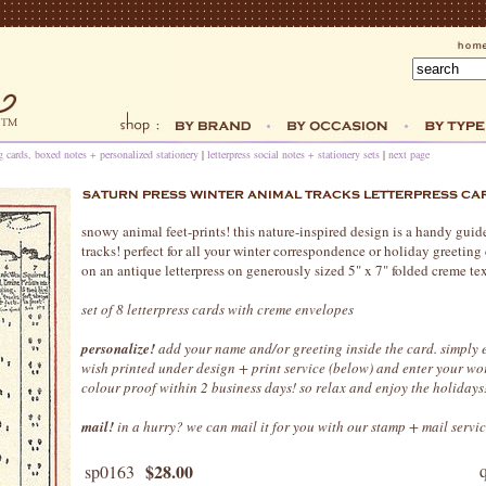
ng cards, boxed notes + personalized stationery
|
letterpress social notes + stationery sets
|
next page
snowy animal feet-prints! this nature-inspired design is a handy guid
tracks! perfect for all your winter correspondence or holiday greeting c
on an antique letterpress on generously sized 5" x 7" folded creme tex
set of 8 letterpress cards with creme envelopes
personalize!
add your name and/or greeting inside the card. simply e
wish printed under design + print service (below) and enter your wo
colour proof within 2 business days! so relax and enjoy the holidays
mail!
in a hurry? we can mail it for you with our stamp + mail servic
$28.00
sp0163