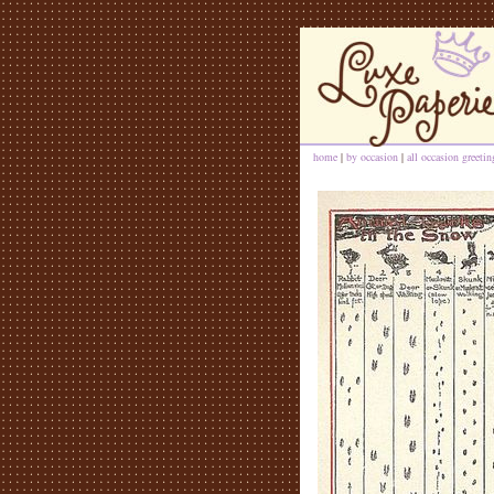
home
|
by occasion
|
all occasion greeti