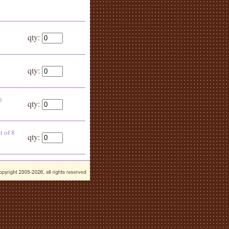
qty:
qty:
)
qty:
t of 8
qty: