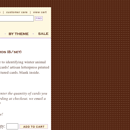
e to identifying winter animal
ards! artisan letterpress printed
tured cards. blank inside.
nter the quantity of cards you
rding at checkout. we email a
!
e!
qty: