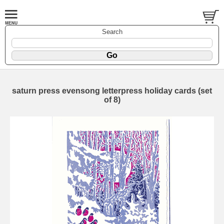
Search
saturn press evensong letterpress holiday cards (set
of 8)