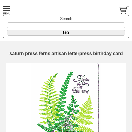
Search
saturn press ferns artisan letterpress birthday card