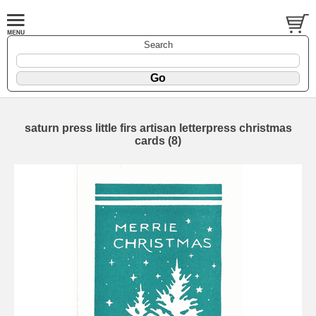
Search
saturn press little firs artisan letterpress christmas
cards (8)