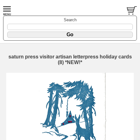
Search
saturn press visitor artisan letterpress holiday cards
(8) *NEW!*