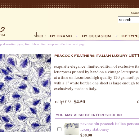
p, decorative paper, fine ribbon
|
fine european collection
|
next page
exquisite elegance! limited edition of exclusive it
letterpress printed by hand on a vintage letterpress
at a time on luxurious high quality 120 gsm soft pa
with a 1" white border. one sheet is large enough t
exclusively made in italy.
$4.50
rsltp019
pavone blu peacock italian person
luxury stationery
$38.00