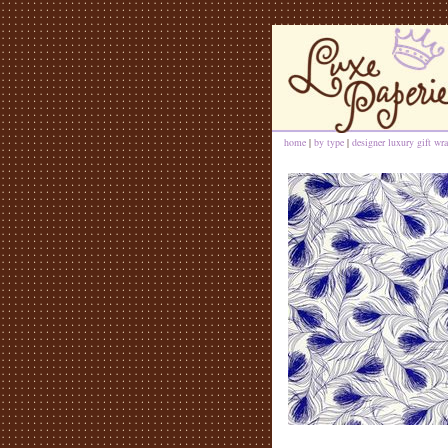
home
|
by type
|
designer luxury gift wra