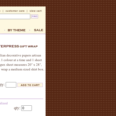
alian decorative papers artisan
, 1 colour at a time and 1 sheet
per. sheet measures 20" x 28",
o wrap a medium sized shirt box.
qty:
alized
qty: