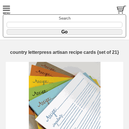
Search
country letterpress artisan recipe cards {set of 21}