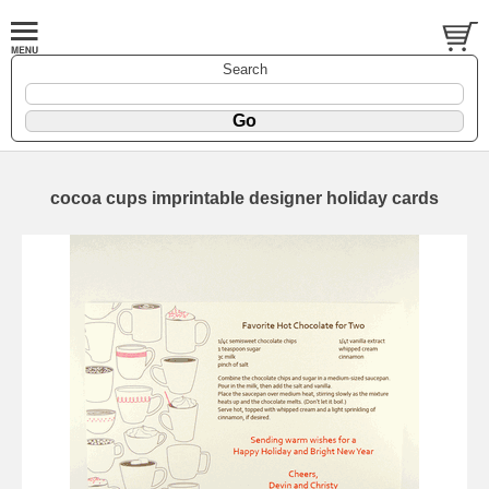
Search
cocoa cups imprintable designer holiday cards