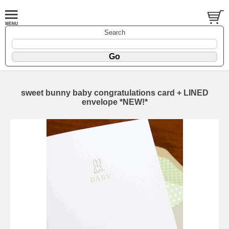
Search
sweet bunny baby congratulations card + LINED
envelope *NEW!*