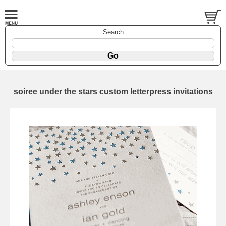
Search
soiree under the stars custom letterpress invitations