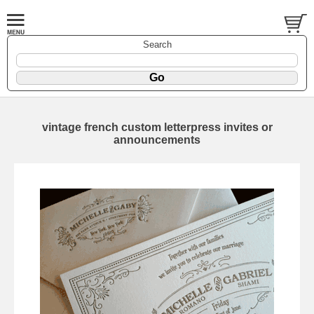
Search
vintage french custom letterpress invites or
announcements