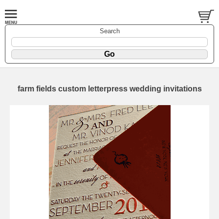
Search
farm fields custom letterpress wedding invitations